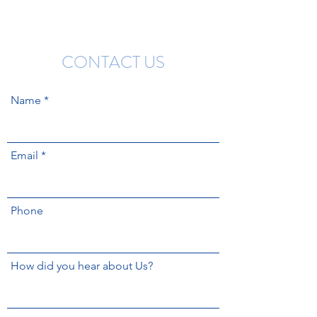
CONTACT US
Name
Email
Phone
How did you hear about Us?