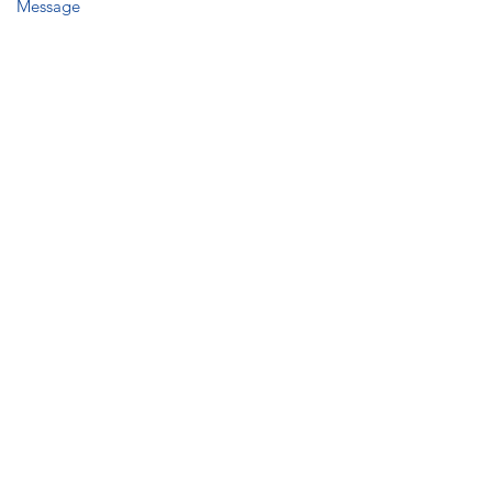
Message
Submit
Humbie Mains
Humbie
East Lothian EH36 5PW
Tel:
07798 872774
info@intentmarquees.co.uk