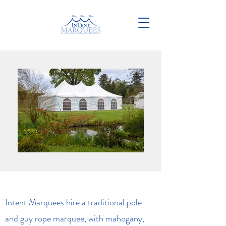
Intent Marquees hire a traditional pole
and guy rope marquee, with mahogany,