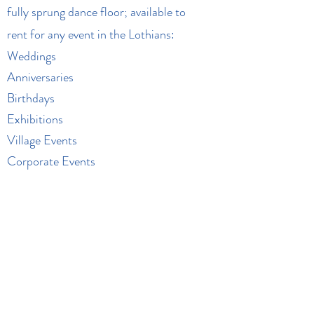
fully sprung dance floor; available to
rent for any event in the Lothians:
Weddings
Anniversaries
Birthdays
Exhibitions
Village Events
Corporate Events